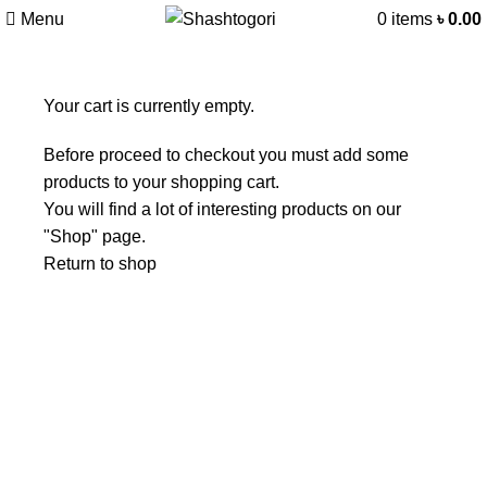
Menu
0
items
৳
0.00
Your cart is currently empty.
Before proceed to checkout you must add some
products to your shopping cart.
You will find a lot of interesting products on our
"Shop" page.
Return to shop