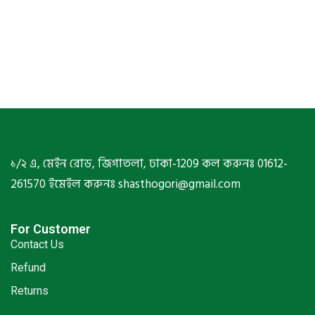
১/২ এ, মেইন রোড, জিগাতলা, ঢাকা-1209 কল করুনঃ 01612-
261570 ইমেইল করুনঃ shasthogori@gmail.com
For Customer
Contact Us
Refund
Returns